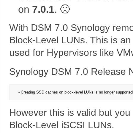
on
7.0.1
. 🙁
With DSM 7.0 Synology remov
Block-Level LUNs. This is an 
used for Hypervisors like V
Synology DSM 7.0 Release N
- Creating SSD caches on block-level LUNs is no longer supported.
However this is valid but you
Block-Level iSCSI LUNs.