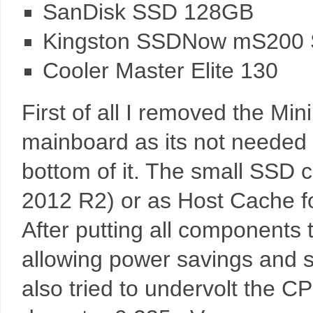
SanDisk SSD 128GB
Kingston SSDNow mS200
Cooler Master Elite 130
First of all I removed the Min
mainboard as its not needed
bottom of it. The small SSD 
2012 R2) or as Host Cache f
After putting all components t
allowing power savings and s
also tried to undervolt the C