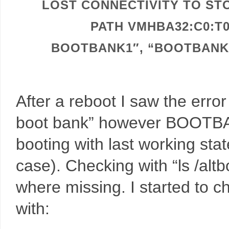
LOST CONNECTIVITY TO STO
PATH VMHBA32:C0:T
BOOTBANK1″, “BOOTBANK2
After a reboot I saw the er
boot bank” however BOOTBA
booting with last working 
case). Checking with “ls /altbo
where missing. I started to 
with: