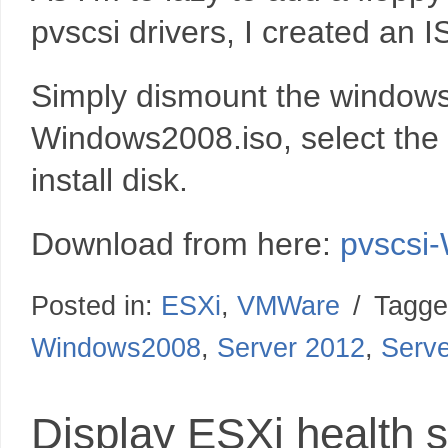
pvscsi drivers, I created an
Simply dismount the windows 
Windows2008.iso, select the
install disk.
Download from here:
pvscsi
Posted in:
ESXi
,
VMWare
/
Tagge
Windows2008
,
Server 2012
,
Serv
Display ESXi health st