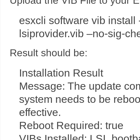
Upload the VIB File to your 
esxcli software vib instal
lsiprovider.vib –no-sig-ch
Result should be:
Installation Result
Message: The update comp
system needs to be reboo
effective.
Reboot Required: true
VIBs Installed: LSI_boot