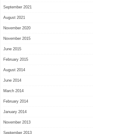
September 2021
August 2021
November 2020
November 2015
June 2015
February 2015
August 2014
June 2014
March 2014
February 2014
January 2014
November 2013
September 2013