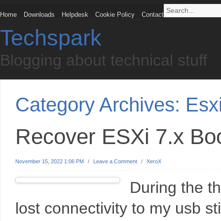
Home
Downloads
Helpdesk
Cookie Policy
Contact
Techspark
Blogging about technical stuff
Category Archives:
Esx
Recover ESXi 7.x Bo
November 15, 2022 1:06 PM
/
Leave a Comment
/
XeroX
During the th
lost connectivity to my usb sti