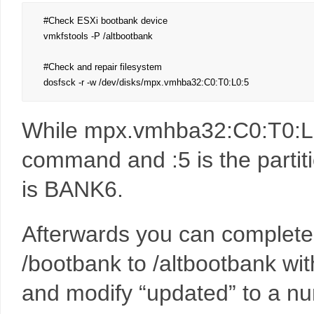
#Check ESXi bootbank device

vmkfstools -P /altbootbank

#Check and repair filesystem

dosfsck -r -w /dev/disks/mpx.vmhba32:C0:T0:L0:5
While mpx.vmhba32:C0:T0:L0:
command and :5 is the partit
is BANK6.
Afterwards you can completel
/bootbank to /altbootbank wit
and modify “updated” to a nu