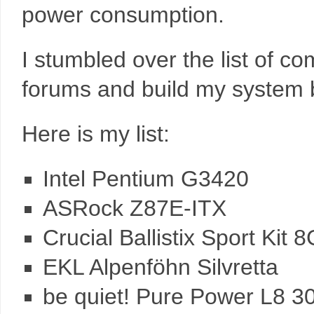
power consumption.
I stumbled over the list of c
forums and build my system 
Here is my list:
Intel Pentium G3420
ASRock Z87E-ITX
Crucial Ballistix Sport Ki
EKL Alpenföhn Silvretta
be quiet! Pure Power L8 