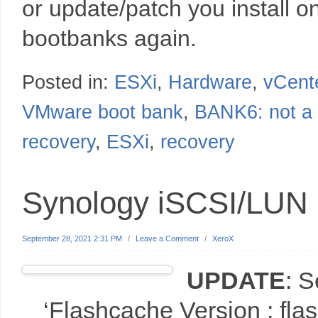
or update/patch you install on
bootbanks again.
Posted in:
ESXi
,
Hardware
,
vCent
VMware boot bank
,
BANK6: not a
recovery
,
ESXi
,
recovery
Synology iSCSI/LUN
September 28, 2021 2:31 PM
/
Leave a Comment
/
XeroX
UPDATE
: 
‘Flashcache Version : fl