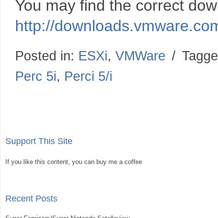
You may find the correct dow
http://downloads.vmware.c
Posted in:
ESXi
,
VMWare
/
Tagge
Perc 5i
,
Perci 5/i
Support This Site
If you like this content, you can buy me a coffee
Recent Posts