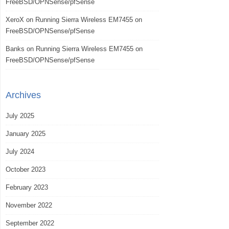
FreeBSD/OPNSense/pfSense
XeroX
on
Running Sierra Wireless EM7455 on
FreeBSD/OPNSense/pfSense
Banks
on
Running Sierra Wireless EM7455 on
FreeBSD/OPNSense/pfSense
Archives
July 2025
January 2025
July 2024
October 2023
February 2023
November 2022
September 2022