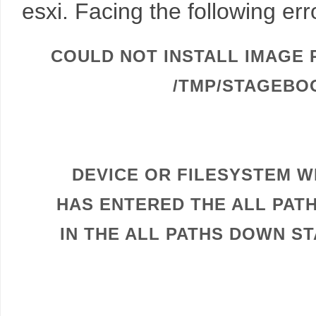
esxi. Facing the following er
COULD NOT INSTALL IMAGE 
/TMP/STAGEBO
DEVICE OR FILESYSTEM WI
HAS ENTERED THE ALL PAT
IN THE ALL PATHS DOWN ST