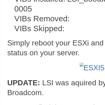
0005
VIBs Removed:
VIBs Skipped:
Simply reboot your ESXi and
status on your server.
UPDATE:
LSI was aquired b
Broadcom.