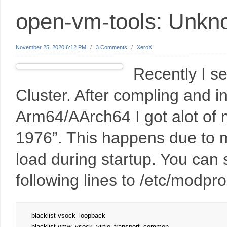
open-vm-tools: Unkno
November 25, 2020 6:12 PM
/
3 Comments
/
XeroX
Recently I s
Cluster. After compling and in
Arm64/AArch64 I got alot of
1976”. This happens due t
load during startup. You can s
following lines to /etc/modpro
blacklist vsock_loopback

blacklist vmw_vsock_virtio_transport_common
