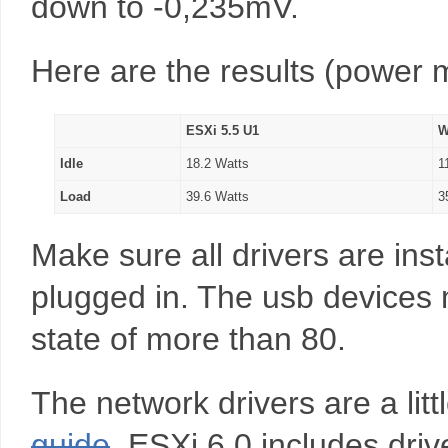
down to -0,235mV.
Here are the results (power
ESXi 5.5 U1
W
Idle
18.2 Watts
1
Load
39.6 Watts
3
Make sure all drivers are ins
plugged in. The usb devices
state of more than 80.
The network drivers are a littl
guide
ESXi 6.0 includes drive