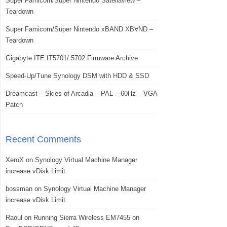
Super Famicom/Super Nintendo Satellaview –
Teardown
Super Famicom/Super Nintendo xBAND XBⱯND –
Teardown
Gigabyte ITE IT5701/ 5702 Firmware Archive
Speed-Up/Tune Synology DSM with HDD & SSD
Dreamcast – Skies of Arcadia – PAL – 60Hz – VGA
Patch
Recent Comments
XeroX
on
Synology Virtual Machine Manager
increase vDisk Limit
bossman
on
Synology Virtual Machine Manager
increase vDisk Limit
Raoul
on
Running Sierra Wireless EM7455 on