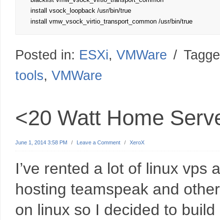
install vsock_loopback /usr/bin/true

install vmw_vsock_virtio_transport_common /usr/bin/true
Posted in:
ESXi
,
VMWare
/
Tagge
tools
,
VMWare
<20 Watt Home Serve
June 1, 2014 3:58 PM
/
Leave a Comment
/
XeroX
I’ve rented a lot of linux vps
hosting teamspeak and other s
on linux so I decided to buil