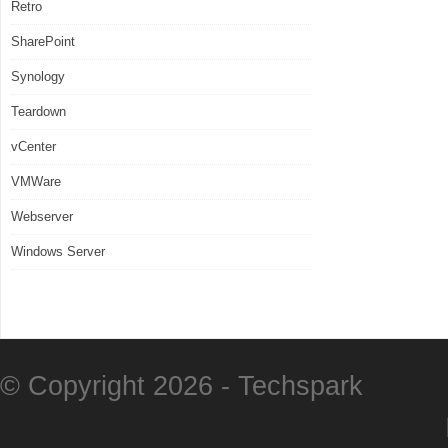
Retro
SharePoint
Synology
Teardown
vCenter
VMWare
Webserver
Windows Server
© Copyright 2026 -
Techspark