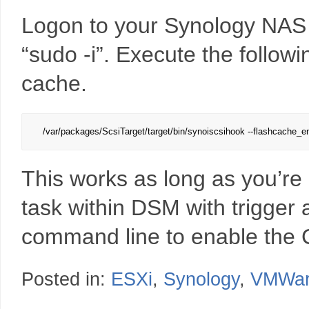
Logon to your Synology NAS v
“sudo -i”. Execute the follo
cache.
/var/packages/ScsiTarget/target/bin/synoiscsihook --flashcache_e
This works as long as you’re
task within DSM with trigger 
command line to enable the 
Posted in:
ESXi
,
Synology
,
VMWa