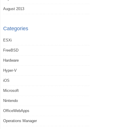
August 2013
Categories
ESXi
FreeBSD
Hardware
Hyper-V
iOS
Microsoft
Nintendo
OfficeWebApps
Operations Manager