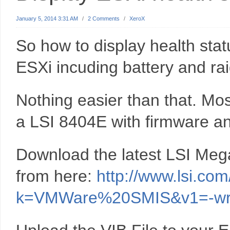
January 5, 2014 3:31 AM
/
2 Comments
/
XeroX
So how to display health stat
ESXi incuding battery and rai
Nothing easier than that. Mos
a LSI 8404E with firmware an
Download the latest LSI Me
from here:
http://www.lsi.co
k=VMWare%20SMIS&v1=-wr