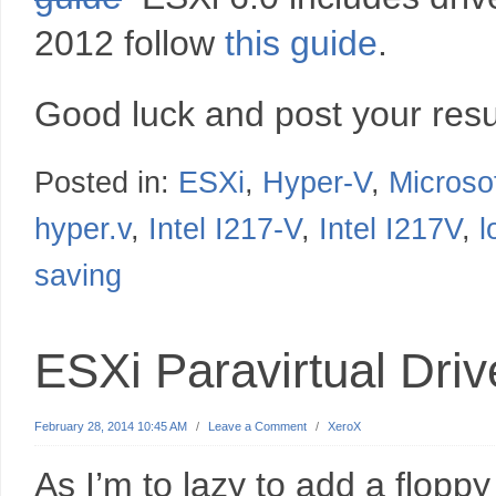
2012 follow
this guide
.
Good luck and post your resu
Posted in:
ESXi
,
Hyper-V
,
Microso
hyper.v
,
Intel I217-V
,
Intel I217V
,
l
saving
ESXi Paravirtual Dri
February 28, 2014 10:45 AM
/
Leave a Comment
/
XeroX
As I’m to lazy to add a flopp