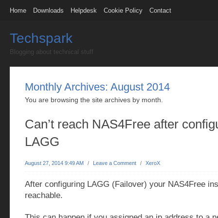
Home
Downloads
Helpdesk
Cookie Policy
Contact
Techspark
Blogging about technical stuff
Monthly Archives:
August 2014
You are browsing the site archives by month.
Can’t reach NAS4Free after config
LAGG
August 27, 2014 9:49 AM
/
Leave a Comment
/
XeroX
After configuring LAGG (Failover) your NAS4Free ins
reachable.
This can happen if you assigned an ip address to a 