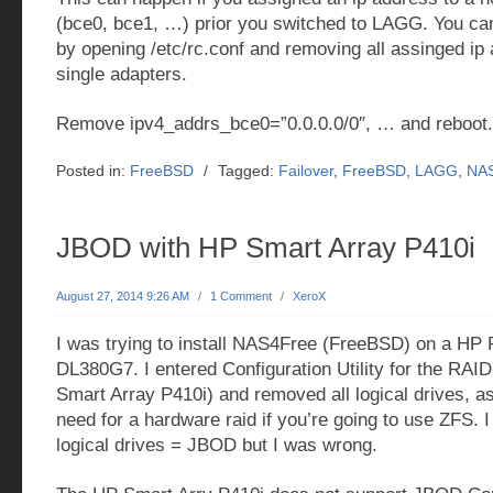
(bce0, bce1, …) prior you switched to LAGG. You can 
by opening /etc/rc.conf and removing all assinged ip
single adapters.
Remove ipv4_addrs_bce0=”0.0.0.0/0″, … and reboot. 
Posted in:
FreeBSD
/
Tagged:
Failover
,
FreeBSD
,
LAGG
,
NA
JBOD with HP Smart Array P410i
August 27, 2014 9:26 AM
/
1 Comment
/
XeroX
I was trying to install NAS4Free (FreeBSD) on a HP 
DL380G7. I entered Configuration Utility for the RAID
Smart Array P410i) and removed all logical drives, as
need for a hardware raid if you’re going to use ZFS.
logical drives = JBOD but I was wrong.