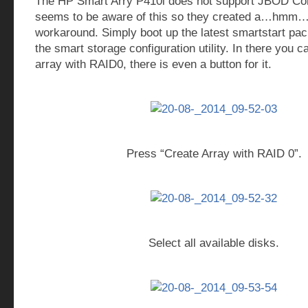
The HP Smart Arry P410i does not support JBOD Con
seems to be aware of this so they created a…hmm… 
workaround. Simply boot up the latest smartstart pac
the smart storage configuration utility. In there you c
array with RAID0, there is even a button for it.
Press “Create Array with RAID 0”.
Select all available disks.