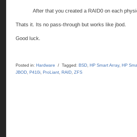
After that you created a RAID0 on each physic
Thats it. Its no pass-through but works like jbod.
Good luck.
Posted in:
Hardware
/
Tagged:
BSD
,
HP Smart Array
,
HP Smar
JBOD
,
P410i
,
ProLiant
,
RAID
,
ZFS