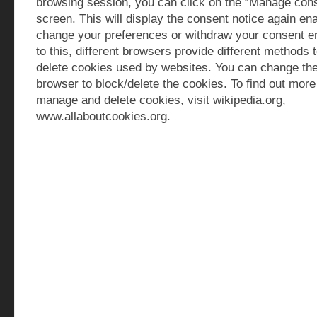
browsing session, you can click on the “Manage cons
screen. This will display the consent notice again ena
change your preferences or withdraw your consent ent
to this, different browsers provide different methods 
delete cookies used by websites. You can change the
browser to block/delete the cookies. To find out mor
manage and delete cookies, visit wikipedia.org,
www.allaboutcookies.org.