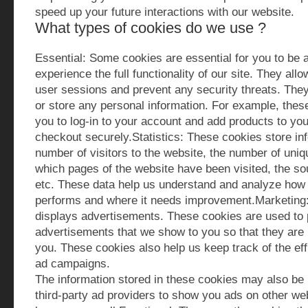
speed up your future interactions with our website.
What types of cookies do we use ?
Essential: Some cookies are essential for you to be a
experience the full functionality of our site. They all
user sessions and prevent any security threats. They
or store any personal information. For example, thes
you to log-in to your account and add products to yo
checkout securely.Statistics: These cookies store inf
number of visitors to the website, the number of uniqu
which pages of the website have been visited, the sou
etc. These data help us understand and analyze how 
performs and where it needs improvement.Marketing
displays advertisements. These cookies are used to 
advertisements that we show to you so that they are 
you. These cookies also help us keep track of the eff
ad campaigns.
The information stored in these cookies may also be
third-party ad providers to show you ads on other we