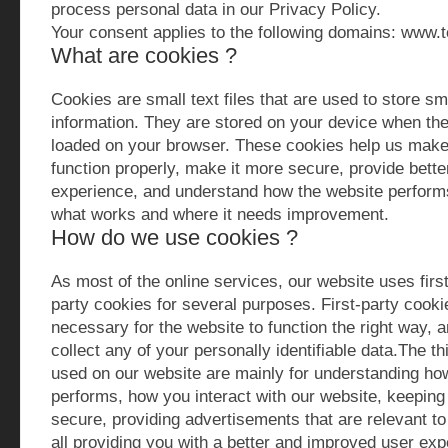
process personal data in our Privacy Policy.
Your consent applies to the following domains: www.
What are cookies ?
Cookies are small text files that are used to store sm
information. They are stored on your device when the
loaded on your browser. These cookies help us make
function properly, make it more secure, provide bette
experience, and understand how the website perform
what works and where it needs improvement.
How do we use cookies ?
As most of the online services, our website uses first
party cookies for several purposes. First-party cook
necessary for the website to function the right way, 
collect any of your personally identifiable data.The t
used on our website are mainly for understanding ho
performs, how you interact with our website, keeping
secure, providing advertisements that are relevant to 
all providing you with a better and improved user ex