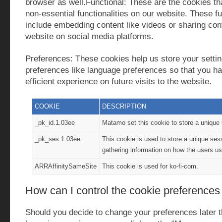
browser as well.Functional: These are the cookies tha
non-essential functionalities on our website. These fu
include embedding content like videos or sharing cont
website on social media platforms.
Preferences: These cookies help us store your setti
preferences like language preferences so that you ha
efficient experience on future visits to the website.
COOKIE
DESCRIPTION
_pk_id.1.03ee
Matamo set this cookie to store a unique 
_pk_ses.1.03ee
This cookie is used to store a unique sess
gathering information on how the users us
ARRAffinitySameSite
This cookie is used for ko-fi-com.
How can I control the cookie preferences
Should you decide to change your preferences later 