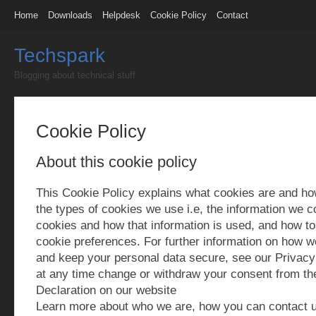
Home
Downloads
Helpdesk
Cookie Policy
Contact
Techspark
Blogging about technical stuff
Cookie Policy
About this cookie policy
This Cookie Policy explains what cookies are and h
the types of cookies we use i.e, the information we c
cookies and how that information is used, and how to
cookie preferences. For further information on how w
and keep your personal data secure, see our Privacy
at any time change or withdraw your consent from th
Declaration on our website
Learn more about who we are, how you can contact 