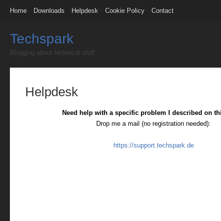
Home
Downloads
Helpdesk
Cookie Policy
Contact
Techspark
Blogging about technical stuff
Helpdesk
Need help with a specific problem I described on th
Drop me a mail (no registration needed):
https://support.techspark.de