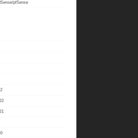
Sense/pfSense
22
22
21
20