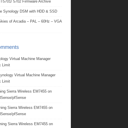
IT5701/ 5702 Firmware Archive
e Synology DSM with HDD & SSD
kies of Arcadia – PAL – 60Hz – VGA
omments
ology Virtual Machine Manager
 Limit
ynology Virtual Machine Manager
 Limit
ing Sierra Wireless EM7455 on
Sense/pfSense
ning Sierra Wireless EM7455 on
Sense/pfSense
ning Sierra Wireless EM7455 on