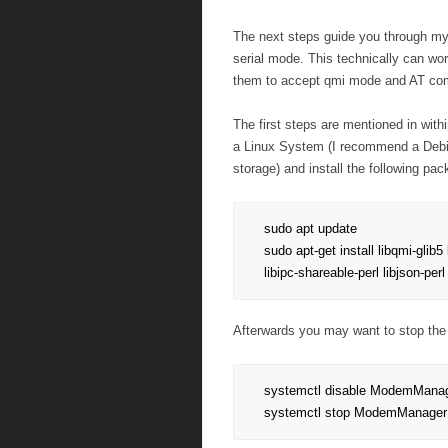
The next steps guide you through my
serial mode. This technically can wo
them to accept qmi mode and AT c
The first steps are mentioned in wit
a Linux System (I recommend a Debia
storage) and install the following pa
sudo apt update

sudo apt-get install libqmi-glib5 l
libipc-shareable-perl libjson-per
Afterwards you may want to stop the
systemctl disable ModemManag
systemctl stop ModemManager