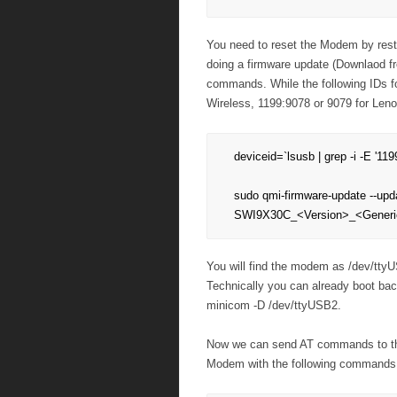
You need to reset the Modem by rest
doing a firmware update (Downlaod fro
commands. While the following IDs 
Wireless, 1199:9078 or 9079 for Len
deviceid=`lsusb | grep -i -E '119
sudo qmi-firmware-update --up
SWI9X30C_<Version>_<Generic
You will find the modem as /dev/tty
Technically you can already boot ba
minicom -D /dev/ttyUSB2.
Now we can send AT commands to the
Modem with the following command