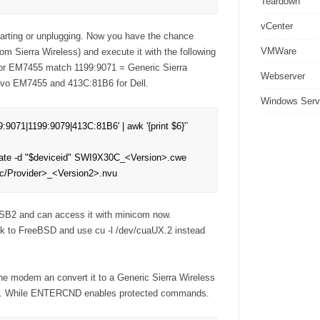
Teardown
vCenter
arting or unplugging. Now you have the chance
VMWare
m Sierra Wireless) and execute it with the following
for EM7455 match 1199:9071 = Generic Sierra
Webserver
ovo EM7455 and 413C:81B6 for Dell.
Windows Serv
9:9071|1199:9079|413C:81B6' | awk '{print $6}'`

date -d "$deviceid" SWI9X30C_<Version>.cwe 
/Provider>_<Version2>.nvu
USB2 and can access it with minicom now.
ck to FreeBSD and use cu -l /dev/cuaUX.2 instead
 modem an convert it to a Generic Sierra Wireless
s. While ENTERCND enables protected commands.