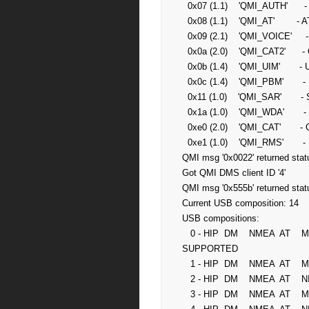
  0x07 (1.1)    'QMI_AUTH'      - Authentication service

  0x08 (1.1)    'QMI_AT'        - AT command processor service

  0x09 (2.1)    'QMI_VOICE'     - Voice service

  0x0a (2.0)    'QMI_CAT2'      - Card application toolkit service (new)

  0x0b (1.4)    'QMI_UIM'       - UIM service

  0x0c (1.4)    'QMI_PBM'       - Phonebook service

  0x11 (1.0)    'QMI_SAR'       - Specific absorption rate service

  0x1a (1.0)    'QMI_WDA'       - Wireless data administrative service

  0xe0 (2.0)    'QMI_CAT'       - Card application toolkit service

  0xe1 (1.0)    'QMI_RMS'       - Remote management service

QMI msg '0x0022' returned statu
Got QMI DMS client ID '4'

QMI msg '0x555b' returned statu
Current USB composition: 14

USB compositions:

   0 - HIP  DM    NMEA  AT    MDM1  MDM2  MDM3  MS      NOT 
SUPPORTED

   1 - HIP  DM    NMEA  AT    MDM1  MS                  NOT SUPPORTED

   2 - HIP  DM    NMEA  AT    NIC1  MS                  NOT SUPPORTED

   3 - HIP  DM    NMEA  AT    MDM1  NIC1  MS            NOT SUPPORTED
