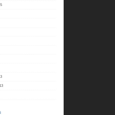
15
13
13
s