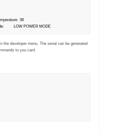
emperature: 38

  Mode:        LOW POWER MODE
in the developer menu. The serial can be generated
ommands to you card.