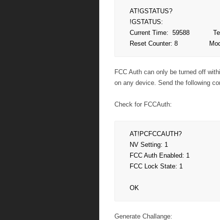
AT!GSTATUS?

!GSTATUS:

Current Time:  59588            T
Reset Counter: 8              
FCC Auth can only be turned off with
on any device. Send the following c
Check for FCCAuth:
AT!PCFCCAUTH?

NV Setting: 1

FCC Auth Enabled: 1

FCC Lock State: 1

OK
Generate Challange: