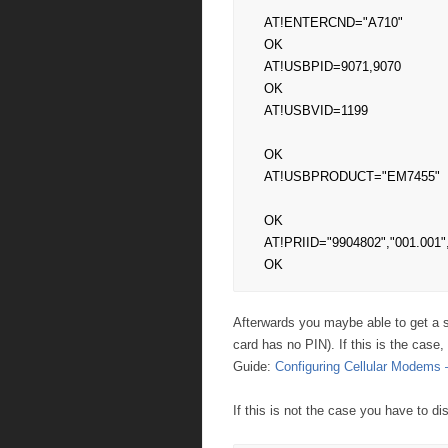
AT!ENTERCND="A710"

OK

AT!USBPID=9071,9070

OK

AT!USBVID=1199

OK

AT!USBPRODUCT="EM7455"

OK

AT!PRIID="9904802","001.001",
OK
Afterwards you maybe able to get a si
card has no PIN). If this is the cas
Guide:
Configuring Cellular Modem
If this is not the case you have to d