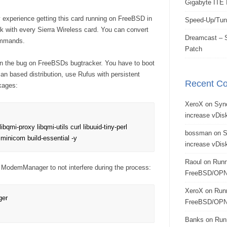
Gigabyte ITE 
 experience getting this card running on FreeBSD in
Speed-Up/Tun
rk with every Sierra Wireless card. You can convert
Dreamcast – S
ommands.
Patch
hin the bug on FreeBSDs bugtracker. You have to boot
n based distribution, use Rufus with persistent
Recent C
ckages:
XeroX
on
Syn
increase vDisk
ibqmi-proxy libqmi-utils curl libuuid-tiny-perl 
bossman
on
S
l minicom build-essential -y
increase vDisk
Raoul
on
Runn
 ModemManager to not interfere during the process:
FreeBSD/OPN
XeroX
on
Run
er

FreeBSD/OPN
Banks
on
Run