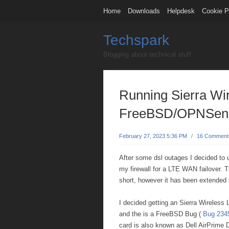
Home
Downloads
Helpdesk
Cookie P
Techspark
Blogging about technical stuff
Running Sierra Wi
FreeBSD/OPNSens
February 27, 2023 5:36 PM
/
16 Comment
After some dsl outages I decided to 
my firewall for a LTE WAN failover.
short, however it has been extended 
I decided getting an Sierra Wireles
and the is a FreeBSD Bug (
Bug 234
card is also known as Dell AirPrim