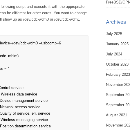
FreeBSD/OPN
ollowing script and execute it with the appropriate
can be different for other cards. You want to change
ill show up as /dev/cdc-wdm0 or /dev/cdc-wdm1
Archives
July 2025
-device=/dev/cdc-wdm0 --usbcomp=6

January 2025
July 2024
=cdc_mbim)

October 2023
s = 1

February 2023
November 20
September 20
September 20
August 2021
November 20