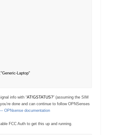
"Generic-Laptop"

gnal info with “
AT!GSTATUS?
” (assuming the SIM
e, you’re done and can continue to follow OPNSenses
s — OPNsense documentation
isable FCC Auth to get this up and running.