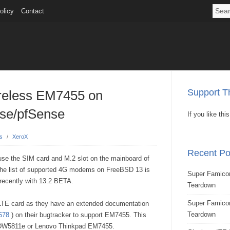
olicy
Contact
Support Th
reless EM7455 on
e/pfSense
If you like th
s
/
XeroX
Recent Po
use the SIM card and M.2 slot on the mainboard of
 The list of supported 4G modems on FreeBSD 13 is
Super Famicom
recently with 13.2 BETA.
Teardown
Super Famic
s LTE card as they have an extended documentation
Teardown
578
) on their bugtracker to support EM7455. This
e DW5811e or Lenovo Thinkpad EM7455.