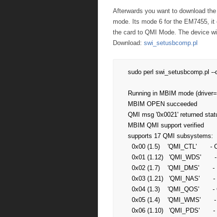
Afterwards you want to download the f
mode. Its mode 6 for the EM7455, it 
the card to QMI Mode. The device w
Download:
swi_setusbcomp.pl
sudo perl swi_setusbcomp.pl -
Running in MBIM mode (driver
MBIM OPEN succeeded

QMI msg '0x0021' returned statu
MBIM QMI support verified

supports 17 QMI subsystems:

  0x00 (1.5)    'QMI_CTL'       - Control service

  0x01 (1.12)   'QMI_WDS'       - Wireless data service

  0x02 (1.7)    'QMI_DMS'       - Device management service

  0x03 (1.21)   'QMI_NAS'       - Network access service

  0x04 (1.3)    'QMI_QOS'       - Quality of service, err, service 

  0x05 (1.4)    'QMI_WMS'       - Wireless messaging service

  0x06 (1.10)   'QMI_PDS'       - Position determination service
