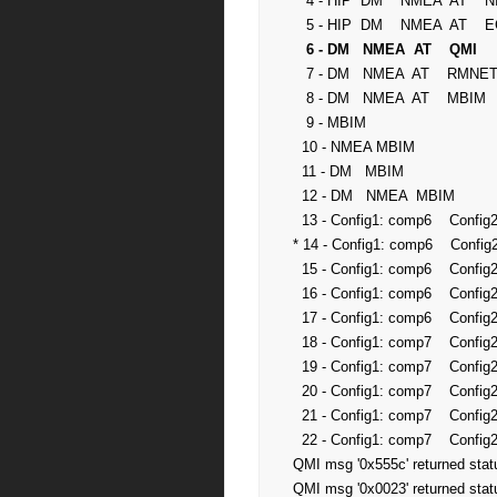
   4 - HIP  DM    NMEA  AT    NIC1  NIC2  NIC3  MS      NOT SUPPORTED

   5 - HIP  DM    NMEA  AT    ECM1  MS                  NOT SUPPORTED

 6 - DM   NMEA  AT    QMI      
   7 - DM   NMEA  AT    RMNET1 RMNET2 RMNET3            SUPPORTED

   8 - DM   NMEA  AT    MBIM                            SUPPORTED

   9 - MBIM                                             SUPPORTED

  10 - NMEA MBIM                                        SUPPORTED

  11 - DM   MBIM                                        SUPPORTED

  12 - DM   NMEA  MBIM                                  SUPPORTED

  13 - Config1: comp6    Config2: comp8                 SUPPORTED

* 14 - Config1: comp6    Config
  15 - Config1: comp6    Config2: comp10                SUPPORTED

  16 - Config1: comp6    Config2: comp11                SUPPORTED

  17 - Config1: comp6    Config2: comp12                SUPPORTED

  18 - Config1: comp7    Config2: comp8                 SUPPORTED

  19 - Config1: comp7    Config2: comp9                 SUPPORTED

  20 - Config1: comp7    Config2: comp10                SUPPORTED

  21 - Config1: comp7    Config2: comp11                SUPPORTED

  22 - Config1: comp7    Config2: comp12                SUPPORTED

QMI msg '0x555c' returned statu
QMI msg '0x0023' returned stat