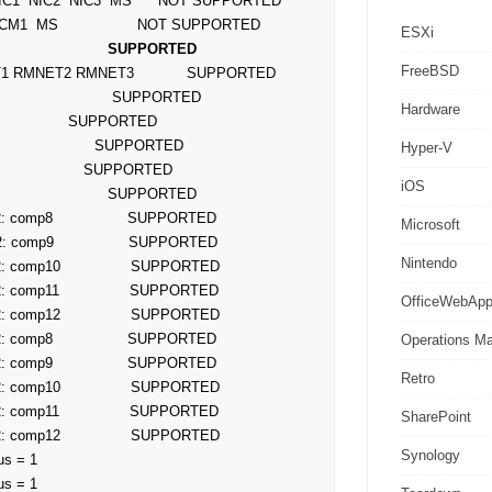
ESXi
                       SUPPORTED
FreeBSD
Hardware
Hyper-V
iOS
Microsoft
2: comp9                 SUPPORTED

Nintendo
OfficeWebAp
Operations M
Retro
SharePoint
Synology
s = 1

us = 1