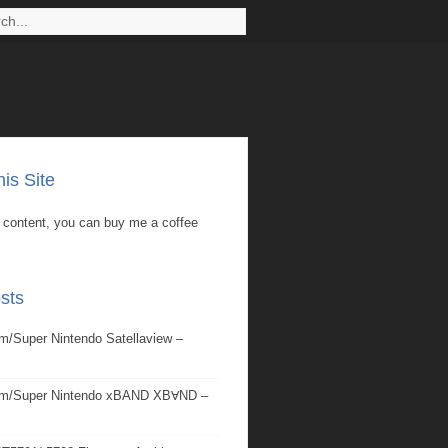
is Site
is content, you can buy me a coffee
sts
/Super Nintendo Satellaview –
om/Super Nintendo xBAND XBⱯND –