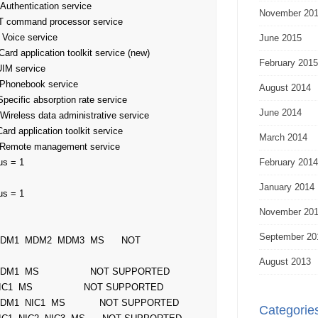
November 20
June 2015
February 2015
August 2014
June 2014
March 2014
s = 1

February 2014
January 2014
s = 1

November 20
September 20
August 2013
Categorie