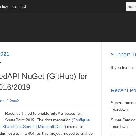
olicy
Contact
2021
Support Th
.
If you like th
dAPI NuGet (GitHub) for
016/2019
Recent Po
ent
/
XeroX
Super Famicom
Teardown
Recently I tried to enable SiteMailboxes for
SharePoint 2019. The documentation (
Configure
Super Famic
– SharePoint Server | Microsoft Docs
) claims to
Teardown
 results in a 404, as this project moved to GitHub