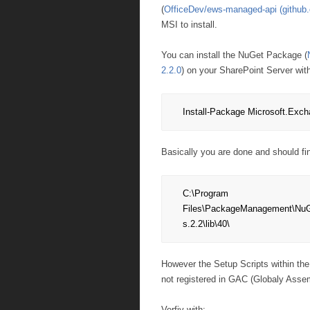
(
OfficeDev/ews-managed-api (github
MSI to install.
You can install the NuGet Package (
2.2.0
) on your SharePoint Server wit
Install-Package Microsoft.Exc
Basically you are done and should fi
C:\Program 
Files\PackageManagement\NuG
s.2.2\lib\40\
However the Setup Scripts within the
not registered in GAC (Globaly Asse
Verfiy with: