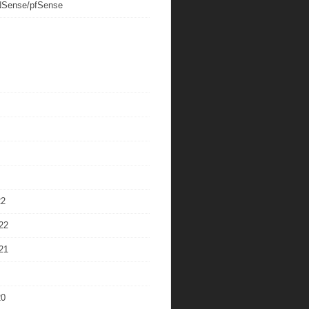
Sense/pfSense
22
22
21
20