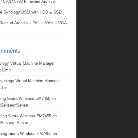
IT5701/ 5702 Firmware Archive
e Synology DSM with HDD & SSD
kies of Arcadia – PAL – 60Hz – VGA
omments
ology Virtual Machine Manager
 Limit
ynology Virtual Machine Manager
 Limit
ing Sierra Wireless EM7455 on
Sense/pfSense
ning Sierra Wireless EM7455 on
Sense/pfSense
ning Sierra Wireless EM7455 on