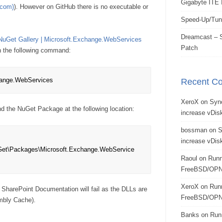
Gigabyte ITE 
.com)
). However on GitHub there is no executable or
Speed-Up/Tun
Dreamcast – S
NuGet Gallery | Microsoft.Exchange.WebServices
Patch
h the following command:
hange.WebServices
Recent C
XeroX
on
Syn
nd the NuGet Package at the following location:
increase vDisk
bossman
on
S
increase vDisk
et\Packages\Microsoft.Exchange.WebService
Raoul
on
Runn
FreeBSD/OPN
XeroX
on
Run
 SharePoint Documentation will fail as the DLLs are
FreeBSD/OPN
mbly Cache).
Banks
on
Run