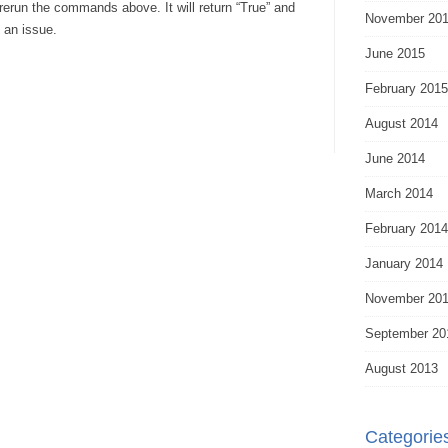
rerun the commands above. It will return “True” and
November 20
 an issue.
June 2015
February 2015
August 2014
June 2014
March 2014
February 2014
January 2014
November 20
September 20
August 2013
Categorie