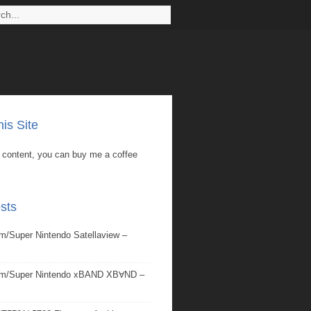
is Site
is content, you can buy me a coffee
sts
/Super Nintendo Satellaview –
om/Super Nintendo xBAND XBⱯND –