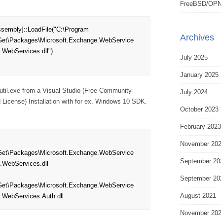
FreeBSD/OPN
sembly]::LoadFile("C:\Program 
Archives
et\Packages\Microsoft.Exchange.WebService
.WebServices.dll")

July 2025
January 2025
cutil.exe from a Visual Studio (Free Community
July 2024
License) Installation with for ex. Windows 10 SDK.
October 2023
February 2023
November 20
et\Packages\Microsoft.Exchange.WebService
September 20
.WebServices.dll 

September 20
et\Packages\Microsoft.Exchange.WebService
August 2021
e.WebServices.Auth.dll
November 20