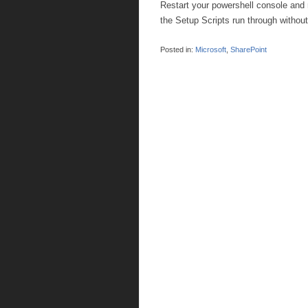
Restart your powershell console and 
the Setup Scripts run through without
Posted in:
Microsoft
,
SharePoint