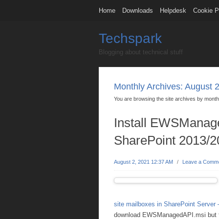
Home
Downloads
Helpdesk
Cookie P
Techspark
Blogging about technical stuff
Monthly Archives:
August 
You are browsing the site archives by month
Install EWSManage
SharePoint 2013/2
August 2, 2021 12:37 AM
/
Leave a Comm
site mailboxes in SharePoint Server 
download EWSManagedAPI.msi but this