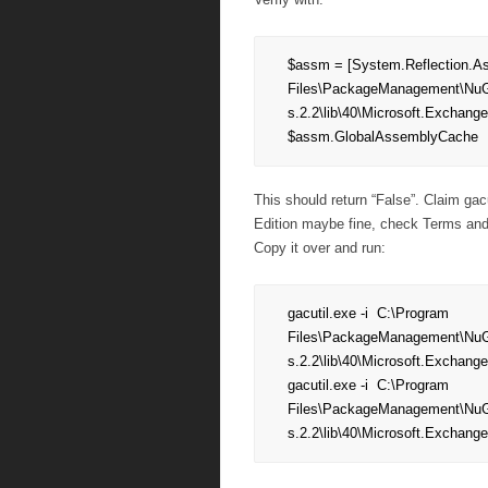
$assm = [System.Reflection.As
Files\PackageManagement\NuG
s.2.2\lib\40\Microsoft.Exchange
$assm.GlobalAssemblyCache
This should return “False”. Claim ga
Edition maybe fine, check Terms and 
Copy it over and run:
gacutil.exe -i  C:\Program 
Files\PackageManagement\NuG
s.2.2\lib\40\Microsoft.Exchange
gacutil.exe -i  C:\Program 
Files\PackageManagement\NuG
s.2.2\lib\40\Microsoft.Exchang