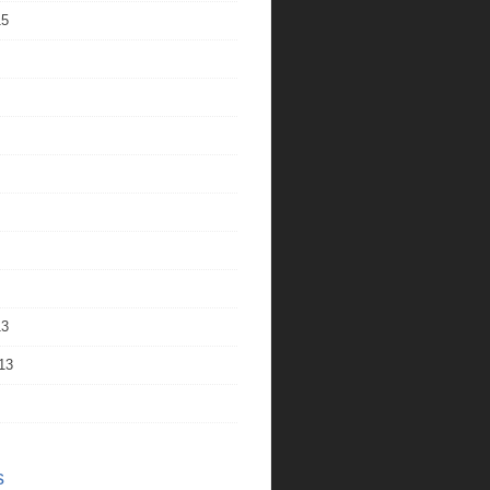
15
13
13
s