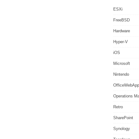
ESXi
FreeBSD
Hardware
Hyper-V
iOS
Microsoft
Nintendo
OfficeWebAp
Operations M
Retro
SharePoint
Synology