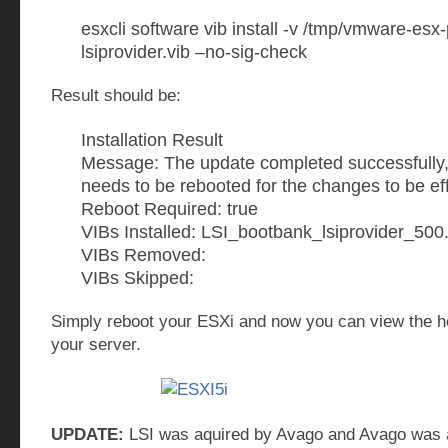
esxcli software vib install -v /tmp/vmware-esx-
lsiprovider.vib –no-sig-check
Result should be:
Installation Result
Message: The update completed successfully,
needs to be rebooted for the changes to be eff
Reboot Required: true
VIBs Installed: LSI_bootbank_lsiprovider_50
VIBs Removed:
VIBs Skipped:
Simply reboot your ESXi and now you can view the he
your server.
UPDATE:
LSI was aquired by Avago and Avago was 