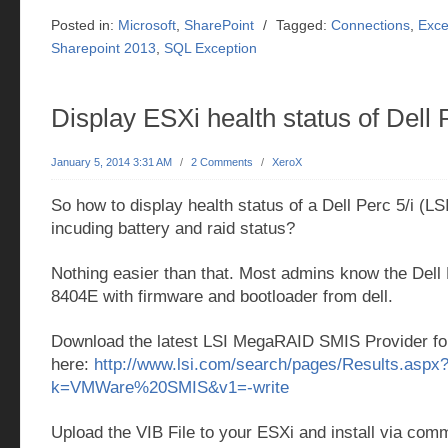
Posted in:
Microsoft
,
SharePoint
/
Tagged:
Connections
,
Exce
Sharepoint 2013
,
SQL Exception
Display ESXi health status of Dell P
January 5, 2014 3:31 AM
/
2 Comments
/
XeroX
So how to display health status of a Dell Perc 5/i (L
incuding battery and raid status?
Nothing easier than that. Most admins know the Dell P
8404E with firmware and bootloader from dell.
Download the latest LSI MegaRAID SMIS Provider f
here:
http://www.lsi.com/search/pages/Results.aspx
k=VMWare%20SMIS&v1=-write
Upload the VIB File to your ESXi and install via com