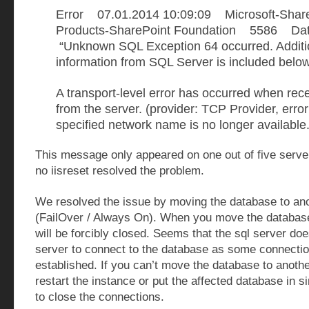
Error 07.01.2014 10:09:09 Microsoft-Shar
Products-SharePoint Foundation 5586 D
“Unknown SQL Exception 64 occurred. Additio
information from SQL Server is included below
A transport-level error has occurred when rece
from the server. (provider: TCP Provider, error
specified network name is no longer available.
This message only appeared on one out of five serve
no iisreset resolved the problem.
We resolved the issue by moving the database to ano
(FailOver / Always On). When you move the database
will be forcibly closed. Seems that the sql server doe
server to connect to the database as some connection
established. If you can’t move the database to anoth
restart the instance or put the affected database in 
to close the connections.