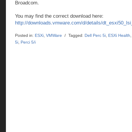
Broadcom.
You may find the correct download here:
http://downloads.vmware.com/d/details/dt_esxi5
Posted in:
ESXi
,
VMWare
/
Tagged:
Dell Perc 5i
,
ESXi Health
5i
,
Perci 5/i