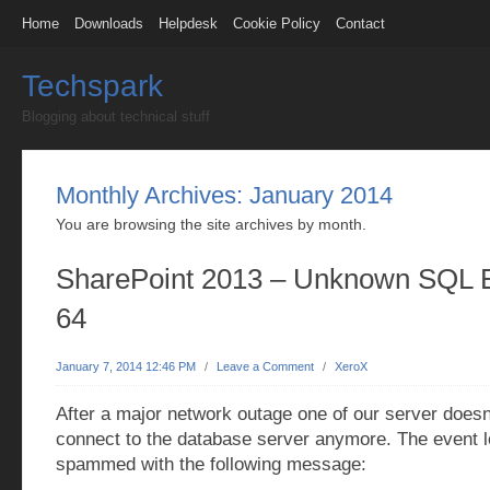
Home
Downloads
Helpdesk
Cookie Policy
Contact
Techspark
Blogging about technical stuff
Monthly Archives:
January 2014
You are browsing the site archives by month.
SharePoint 2013 – Unknown SQL 
64
January 7, 2014 12:46 PM
/
Leave a Comment
/
XeroX
After a major network outage one of our server doesn
connect to the database server anymore. The event 
spammed with the following message: