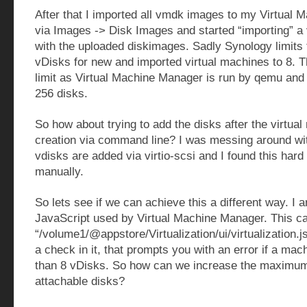
After that I imported all vmdk images to my Virtual
via Images -> Disk Images and started “importing” a 
with the uploaded diskimages. Sadly Synology limit
vDisks for new and imported virtual machines to 8. Th
limit as Virtual Machine Manager is run by qemu and 
256 disks.
So how about trying to add the disks after the virtua
creation via command line? I was messing around wit
vdisks are added via virtio-scsi and I found this hard
manually.
So lets see if we can achieve this a different way. I 
JavaScript used by Virtual Machine Manager. This c
“/volume1/@appstore/Virtualization/ui/virtualization.j
a check in it, that prompts you with an error if a ma
than 8 vDisks. So how can we increase the maximum
attachable disks?