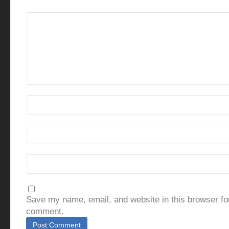
Save my name, email, and website in this browser for
comment.