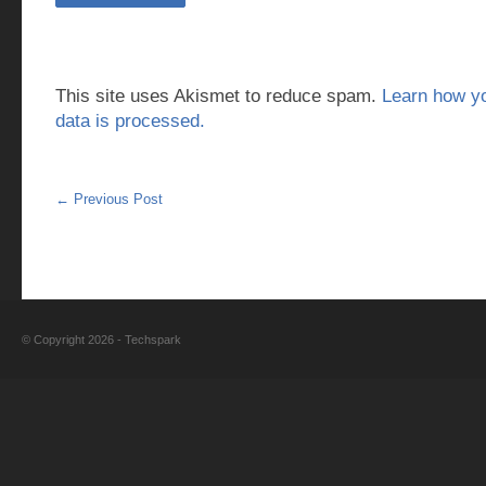
This site uses Akismet to reduce spam.
Learn how y
data is processed.
←
Previous Post
© Copyright 2026 -
Techspark