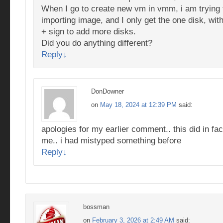
When I go to create new vm in vmm, i am trying 
importing image, and I only get the one disk, wit
+ sign to add more disks.
Did you do anything different?
Reply
↓
DonDowner
on
May 18, 2024 at 12:39 PM
said:
apologies for my earlier comment.. this did in fac
me.. i had mistyped something before
Reply
↓
bossman
on
February 3, 2026 at 2:49 AM
said: