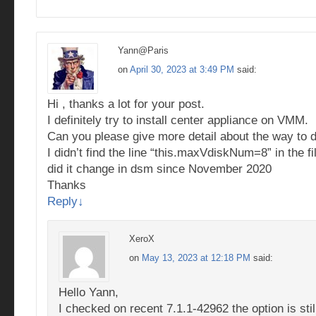
Yann@Paris
on
April 30, 2023 at 3:49 PM
said:
Hi , thanks a lot for your post.
I definitely try to install center appliance on VMM.
Can you please give more detail about the way to do
I didn’t find the line “this.maxVdiskNum=8” in the fi
did it change in dsm since November 2020
Thanks
Reply
↓
XeroX
on
May 13, 2023 at 12:18 PM
said:
Hello Yann,
I checked on recent 7.1.1-42962 the option is still 