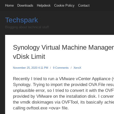
Home
Downloads
Helpdesk
Cookie Policy
Contact
Techspark
Blogging about technical stuff
Synology Virtual Machine Manager
vDisk Limit
November 25, 2020 4:11 PM
/
9 Comments
/
XeroX
Recently I tried to run a VMware vCenter Appliance
Synology. Trying to import the provided OVA File resu
unplausible error, so I tried to convert it with the OV
provided by VMware on the installation disk. I conver
the vmdk diskimages via OVFTool, its basically achi
calling ovftool.exe <ova> file.