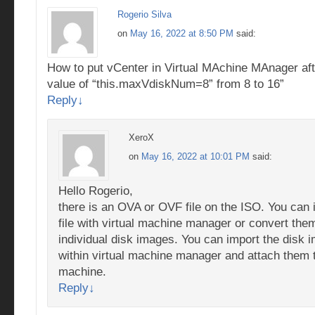
Rogerio Silva
on
May 16, 2022 at 8:50 PM
said:
How to put vCenter in Virtual MAchine MAnager afte
value of “this.maxVdiskNum=8” from 8 to 16”
Reply
↓
XeroX
on
May 16, 2022 at 10:01 PM
said:
Hello Rogerio,
there is an OVA or OVF file on the ISO. You can 
file with virtual machine manager or convert them
individual disk images. You can import the disk 
within virtual machine manager and attach them 
machine.
Reply
↓