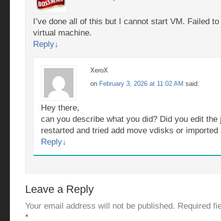
I’ve done all of this but I cannot start VM. Failed t
virtual machine.
Reply
↓
XeroX
on
February 3, 2026 at 11:02 AM
said:
Hey there,
can you describe what you did? Did you edit the 
restarted and tried add move vdisks or importe
Reply
↓
Leave a Reply
Your email address will not be published.
Required fi
*