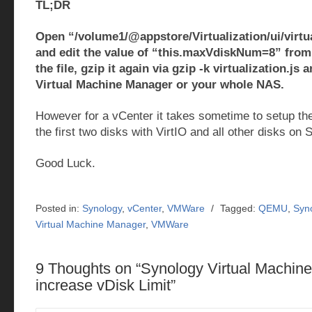
TL;DR
Open “/volume1/@appstore/Virtualization/ui/virtua
and edit the value of “this.maxVdiskNum=8” from 
the file, gzip it again via gzip -k virtualization.js 
Virtual Machine Manager or your whole NAS.
However for a vCenter it takes sometime to setup t
the first two disks with VirtIO and all other disks on 
Good Luck.
Posted in:
Synology
,
vCenter
,
VMWare
/
Tagged:
QEMU
,
Syn
Virtual Machine Manager
,
VMWare
9 Thoughts on “
Synology Virtual Machin
increase vDisk Limit
”