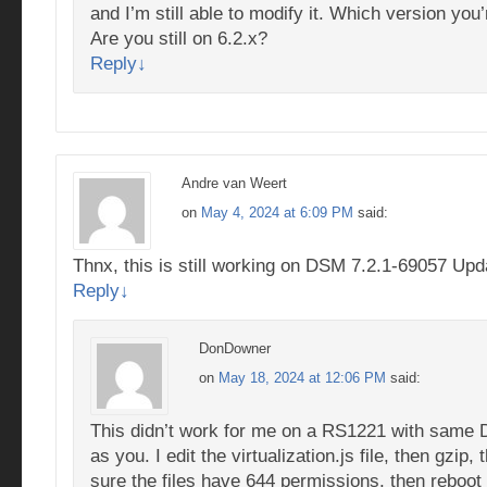
and I’m still able to modify it. Which version you
Are you still on 6.2.x?
Reply
↓
Andre van Weert
on
May 4, 2024 at 6:09 PM
said:
Thnx, this is still working on DSM 7.2.1-69057 Upd
Reply
↓
DonDowner
on
May 18, 2024 at 12:06 PM
said:
This didn’t work for me on a RS1221 with same
as you. I edit the virtualization.js file, then gzip
sure the files have 644 permissions, then reboot