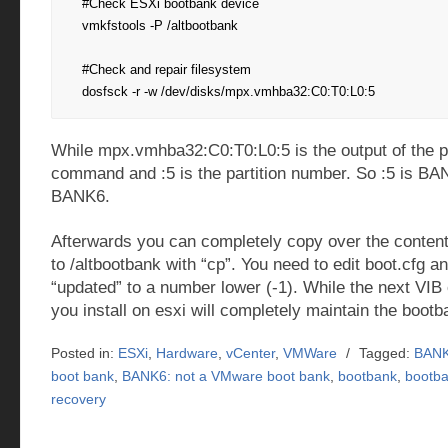
#Check ESXi bootbank device

vmkfstools -P /altbootbank

#Check and repair filesystem

dosfsck -r -w /dev/disks/mpx.vmhba32:C0:T0:L0:5
While mpx.vmhba32:C0:T0:L0:5 is the output of the 
command and :5 is the partition number. So :5 is BA
BANK6.
Afterwards you can completely copy over the content
to /altbootbank with “cp”. You need to edit boot.cfg a
“updated” to a number lower (-1). While the next VIB
you install on esxi will completely maintain the boot
Posted in:
ESXi
,
Hardware
,
vCenter
,
VMWare
/
Tagged:
BANK
boot bank
,
BANK6: not a VMware boot bank
,
bootbank
,
bootba
recovery