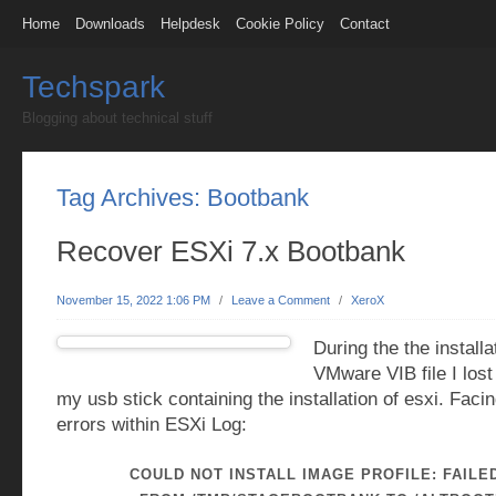
Home
Downloads
Helpdesk
Cookie Policy
Contact
Techspark
Blogging about technical stuff
Tag Archives:
Bootbank
Recover ESXi 7.x Bootbank
November 15, 2022 1:06 PM
/
Leave a Comment
/
XeroX
During the the installa
VMware VIB file I lost
my usb stick containing the installation of esxi. Facin
errors within ESXi Log:
COULD NOT INSTALL IMAGE PROFILE: FAILE