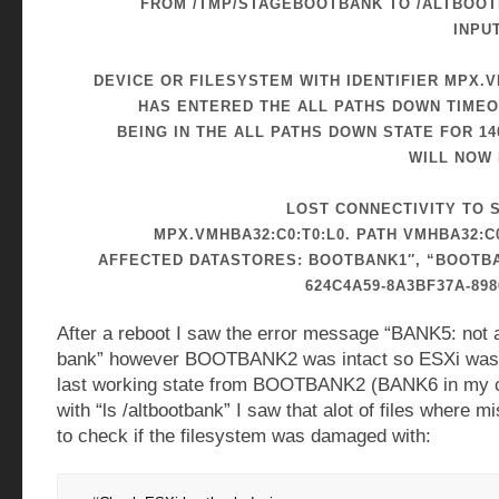
FROM /TMP/STAGEBOOTBANK TO /ALTBOOTB
INPU
DEVICE OR FILESYSTEM WITH IDENTIFIER MPX.V
HAS ENTERED THE ALL PATHS DOWN TIMEO
BEING IN THE ALL PATHS DOWN STATE FOR 14
WILL NOW 
LOST CONNECTIVITY TO 
MPX.VMHBA32:C0:T0:L0. PATH VMHBA32:C0
AFFECTED DATASTORES: BOOTBANK1″, “BOOTBA
624C4A59-8A3BF37A-898
After a reboot I saw the error message “BANK5: not
bank” however BOOTBANK2 was intact so ESXi was 
last working state from BOOTBANK2 (BANK6 in my 
with “ls /altbootbank” I saw that alot of files where mi
to check if the filesystem was damaged with: