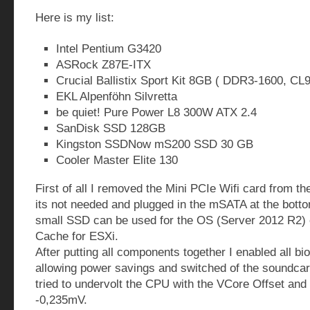
Here is my list:
Intel Pentium G3420
ASRock Z87E-ITX
Crucial Ballistix Sport Kit 8GB ( DDR3-1600, CL9
EKL Alpenföhn Silvretta
be quiet! Pure Power L8 300W ATX 2.4
SanDisk SSD 128GB
Kingston SSDNow mS200 SSD 30 GB
Cooler Master Elite 130
First of all I removed the Mini PCIe Wifi card from t
its not needed and plugged in the mSATA at the bottom
small SSD can be used for the OS (Server 2012 R2) 
Cache for ESXi.
After putting all components together I enabled all bi
allowing power savings and switched of the soundcard
tried to undervolt the CPU with the VCore Offset and 
-0,235mV.