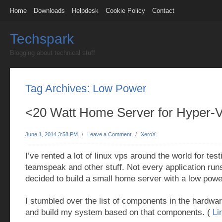
Home
Downloads
Helpdesk
Cookie Policy
Contact
Techspark
Blogging about technical stuff
Tag Archives:
Low Power
<20 Watt Home Server for Hyper-
June 1, 2014 3:58 PM
/
Leave a Comment
/
XeroX
I’ve rented a lot of linux vps around the world for tes
teamspeak and other stuff. Not every application runs
decided to build a small home server with a low pow
I stumbled over the list of components in the hardwa
and build my system based on that components. (
Li