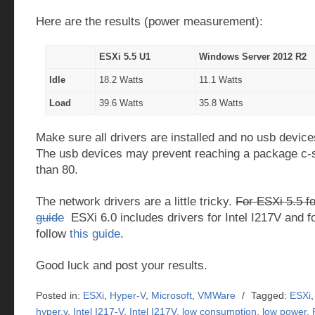
Here are the results (power measurement):
ESXi 5.5 U1
Windows Server 2012 R2
Idle
18.2 Watts
11.1 Watts
Load
39.6 Watts
35.8 Watts
Make sure all drivers are installed and no usb device
The usb devices may prevent reaching a package c-s
than 80.
The network drivers are a little tricky.
For ESXi 5.5 fo
guide
ESXi 6.0 includes drivers for Intel I217V and f
follow
this guide
.
Good luck and post your results.
Posted in:
ESXi
,
Hyper-V
,
Microsoft
,
VMWare
/
Tagged:
ESXi
hyper.v
,
Intel I217-V
,
Intel I217V
,
low consumption
,
low power
,