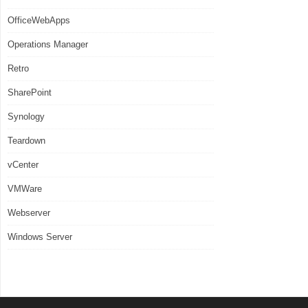
OfficeWebApps
Operations Manager
Retro
SharePoint
Synology
Teardown
vCenter
VMWare
Webserver
Windows Server