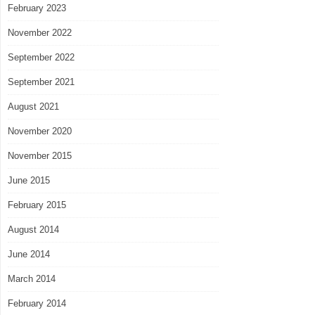
February 2023
November 2022
September 2022
September 2021
August 2021
November 2020
November 2015
June 2015
February 2015
August 2014
June 2014
March 2014
February 2014