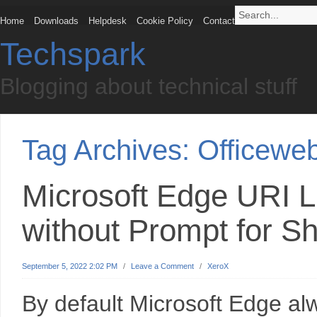
Home
Downloads
Helpdesk
Cookie Policy
Contact
Techspark
Blogging about technical stuff
Tag Archives:
Officewe
Microsoft Edge URI L
without Prompt for S
September 5, 2022 2:02 PM
/
Leave a Comment
/
XeroX
By default Microsoft Edge a