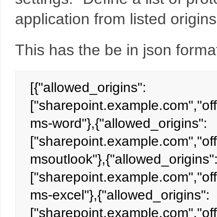
application from listed origin
This has the be in json format
[{"allowed_origins":
["sharepoint.example.com","off
ms-word"},{"allowed_origins":
["sharepoint.example.com","off
msoutlook"},{"allowed_origins"
["sharepoint.example.com","off
ms-excel"},{"allowed_origins":
["sharepoint.example.com","off