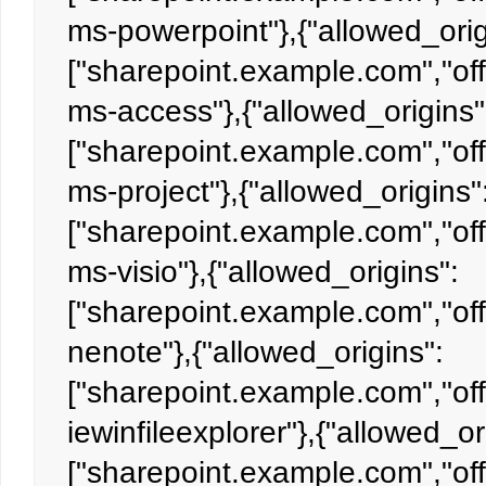
ms-powerpoint"},{"allowed_orig
["sharepoint.example.com","off
ms-access"},{"allowed_origins"
["sharepoint.example.com","off
ms-project"},{"allowed_origins"
["sharepoint.example.com","off
ms-visio"},{"allowed_origins":
["sharepoint.example.com","off
nenote"},{"allowed_origins":
["sharepoint.example.com","off
iewinfileexplorer"},{"allowed_or
["sharepoint.example.com","off