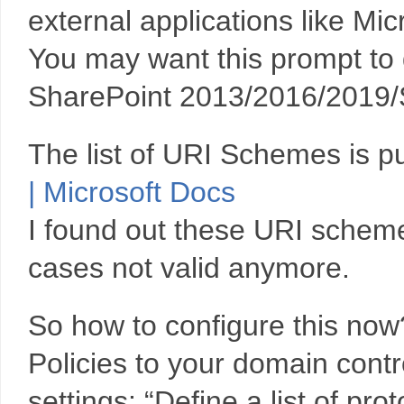
external applications like Mi
You may want this prompt to d
SharePoint 2013/2016/2019/
The list of URI Schemes is p
| Microsoft Docs
I found out these URI schem
cases not valid anymore.
So how to configure this no
Policies to your domain contr
settings: “Define a list of pr