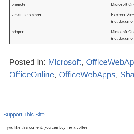
onenote
Microsoft On
viewinfileexplorer
Explorer Vie
(not documen
odopen
Microsoft On
(not documen
Posted in:
Microsoft
,
OfficeWebAp
OfficeOnline
,
OfficeWebApps
,
Sha
Support This Site
If you like this content, you can buy me a coffee