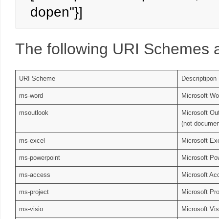
dopen"}]
The following URI Schemes a
URI Scheme
Descriptipon
ms-word
Microsoft Wo
msoutlook
Microsoft Ou
(not documen
ms-excel
Microsoft Ex
ms-powerpoint
Microsoft Po
ms-access
Microsoft Ac
ms-project
Microsoft Pro
ms-visio
Microsoft Vis