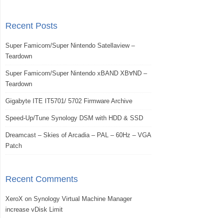
Recent Posts
Super Famicom/Super Nintendo Satellaview –
Teardown
Super Famicom/Super Nintendo xBAND XBⱯND –
Teardown
Gigabyte ITE IT5701/ 5702 Firmware Archive
Speed-Up/Tune Synology DSM with HDD & SSD
Dreamcast – Skies of Arcadia – PAL – 60Hz – VGA
Patch
Recent Comments
XeroX
on
Synology Virtual Machine Manager
increase vDisk Limit