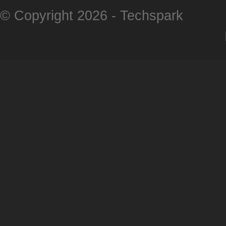
© Copyright 2026 -
Techspark