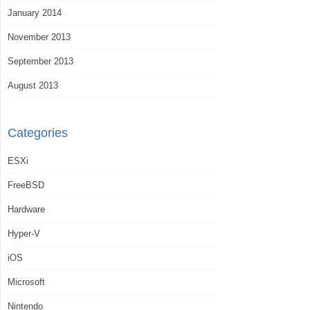
January 2014
November 2013
September 2013
August 2013
Categories
ESXi
FreeBSD
Hardware
Hyper-V
iOS
Microsoft
Nintendo