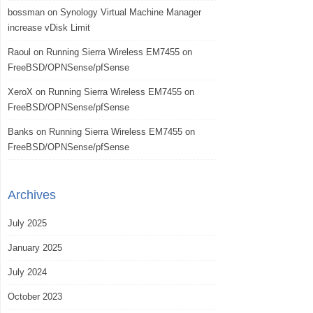
bossman
on
Synology Virtual Machine Manager
increase vDisk Limit
Raoul
on
Running Sierra Wireless EM7455 on
FreeBSD/OPNSense/pfSense
XeroX
on
Running Sierra Wireless EM7455 on
FreeBSD/OPNSense/pfSense
Banks
on
Running Sierra Wireless EM7455 on
FreeBSD/OPNSense/pfSense
Archives
July 2025
January 2025
July 2024
October 2023