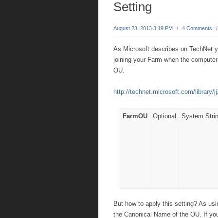
Setting
August 23, 2013 3:19 PM
/
4 Comments
As Microsoft describes on TechNet 
joining your Farm when the computer a
OU.
http://technet.microsoft.com/library/
FarmOU
Optional
System.Stri
But how to apply this setting? As us
the Canonical Name of the OU. If you