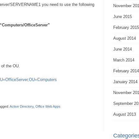
ver/SERVERNAME1 you need to use the following
November 20
June 2015
“Computers/OfficeServer”
February 2015
August 2014
June 2014
March 2014
 of the OU.
February 2014
OU=OfficeServer,OU=Computers
January 2014
November 20
September 20
agged:
Active Directory
,
Office Web Apps
August 2013
Categorie