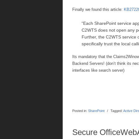
Finally we found this article:
KB2722
“Each SharePoint service app
C2WTS does not open any por
Further, the C2WTS service co
specifically trust the local call
Its mandatory that the Claims2Win
Backend Servers! (don’t think its ne
interfaces like search server)
Posted in:
SharePoint
/
Tagged:
Active Dir
Secure OfficeWeb