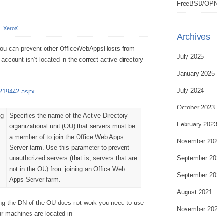
FreeBSD/OPN
/
XeroX
Archives
you can prevent other OfficeWebAppsHosts from
July 2025
ccount isn’t located in the correct active directory
January 2025
July 2024
jj219442.aspx
October 2023
ng
Specifies the name of the Active Directory
February 2023
organizational unit (OU) that servers must be
a member of to join the Office Web Apps
November 20
Server farm. Use this parameter to prevent
unauthorized servers (that is, servers that are
September 20
not in the OU) from joining an Office Web
September 20
Apps Server farm.
August 2021
ing the DN of the OU does not work you need to use
November 20
r machines are located in