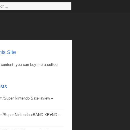
is Site
is content, you can buy me a coffee
sts
/Super Nintendo Satellaview –
om/Super Nintendo xBAND XBⱯND –