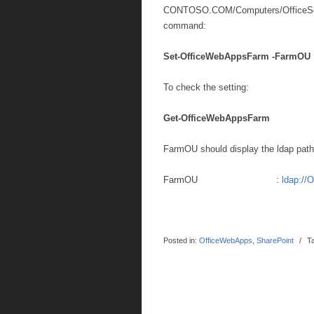
CONTOSO.COM/Computers/OfficeSer
command:
Set-OfficeWebAppsFarm -FarmOU 
To check the setting:
Get-OfficeWebAppsFarm
FarmOU should display the ldap path
FarmOU :
ldap://
Posted in:
OfficeWebApps
,
SharePoint
/
T