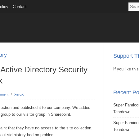
olicy
Contact
ory
Support Th
Active Directory Security
If you like th
k
Recent Po
mment
/
XeroX
Super Famicom
lection and published it to our company. We added
Teardown
 group to our visitor group in Sharepoint.
Super Famic
aint that they have no access to the site collection.
Teardown
hout sid history had no problem.