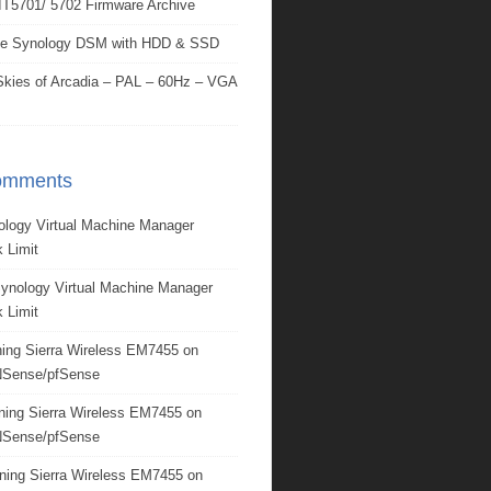
IT5701/ 5702 Firmware Archive
e Synology DSM with HDD & SSD
kies of Arcadia – PAL – 60Hz – VGA
omments
ology Virtual Machine Manager
 Limit
ynology Virtual Machine Manager
 Limit
ing Sierra Wireless EM7455 on
Sense/pfSense
ning Sierra Wireless EM7455 on
Sense/pfSense
ning Sierra Wireless EM7455 on