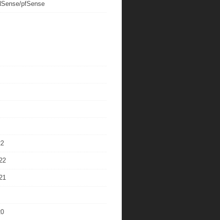
Sense/pfSense
22
22
21
20