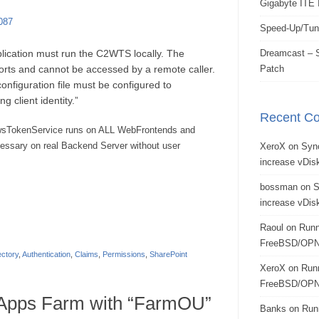
Gigabyte ITE 
087
Speed-Up/Tun
lication must run the C2WTS locally. The
Dreamcast – S
ts and cannot be accessed by a remote caller.
Patch
nfiguration file must be configured to
ing client identity.”
Recent C
owsTokenService runs on ALL WebFrontends and
cessary on real Backend Server without user
XeroX
on
Syn
increase vDisk
bossman
on
S
increase vDisk
Raoul
on
Runn
FreeBSD/OPN
ectory
,
Authentication
,
Claims
,
Permissions
,
SharePoint
XeroX
on
Run
FreeBSD/OPN
Apps Farm with “FarmOU”
Banks
on
Run