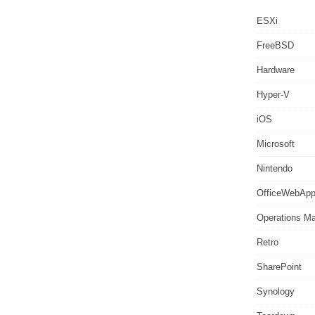
ESXi
FreeBSD
Hardware
Hyper-V
iOS
Microsoft
Nintendo
OfficeWebAp
Operations M
Retro
SharePoint
Synology