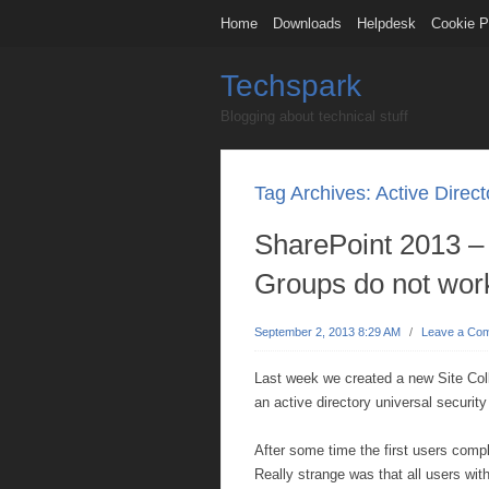
Home
Downloads
Helpdesk
Cookie P
Techspark
Blogging about technical stuff
Tag Archives:
Active Direct
SharePoint 2013 – 
Groups do not wor
September 2, 2013 8:29 AM
/
Leave a Co
Last week we created a new Site Col
an active directory universal security
After some time the first users compl
Really strange was that all users wit