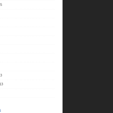
15
13
13
s