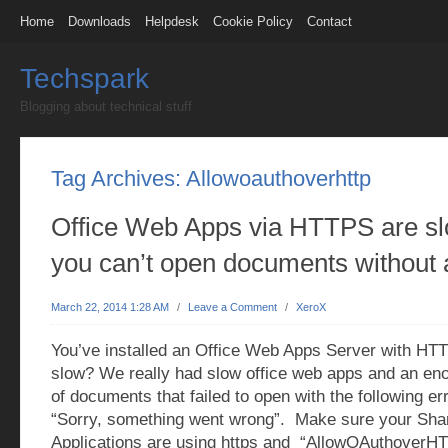
Home
Downloads
Helpdesk
Cookie Policy
Contact
Techspark
Blogging about technical stuff
Tag Archives:
Allowoauthoverhttp
Office Web Apps via HTTPS are s
you can’t open documents without 
March 22, 2014 1:28 AM
/
Leave a Comment
/
XeroX
You’ve installed an Office Web Apps Server with HTT
slow? We really had slow office web apps and an e
of documents that failed to open with the following e
“Sorry, something went wrong”. Make sure your Sh
Applications are using https and “AllowOAuthoverHT