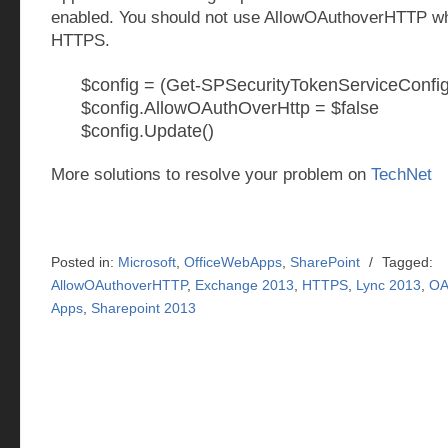
enabled. You should not use AllowOAuthoverHTTP w
HTTPS.
$config = (Get-SPSecurityTokenServiceConfig
$config.AllowOAuthOverHttp = $false
$config.Update()
More solutions to resolve your problem on
TechNet
Posted in:
Microsoft
,
OfficeWebApps
,
SharePoint
/
Tagged:
AllowOAuthoverHTTP
,
Exchange 2013
,
HTTPS
,
Lync 2013
,
OA
Apps
,
Sharepoint 2013